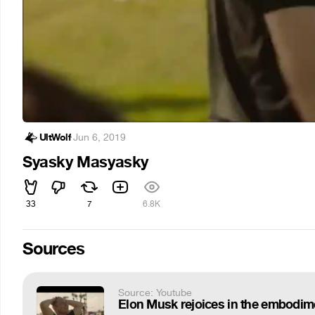
UltWolf
·
Jun 6, 2019
Syasky Masyasky
33
7
6.8K
Sources
Source: Youtube