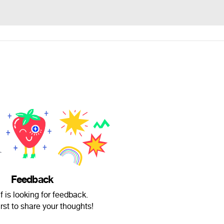
Feedback
f is looking for feedback.
irst to share your thoughts!