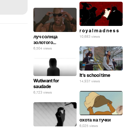
r o y a l m a d n e s s
луч солнца
10,683 views
золотого...
6,504 views
It's school time
Wutiwant for
14,937 views
saudade
6,723 views
охота на тучки
6,025 views