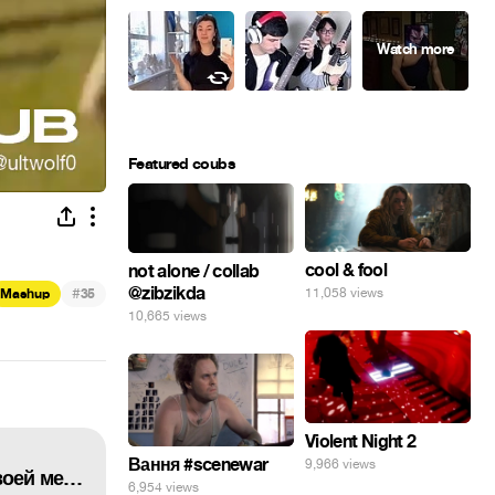
Featured coubs
cool & fool
not alone / collab
@zibzikda
#
11,058 views
Mashup
35
10,665 views
Violent Night 2
Вання #scenewar
9,966 views
Elon Musk rejoices in the embodiment of his dream... Илон Маск радуется воплощению своей мечты...
6,954 views