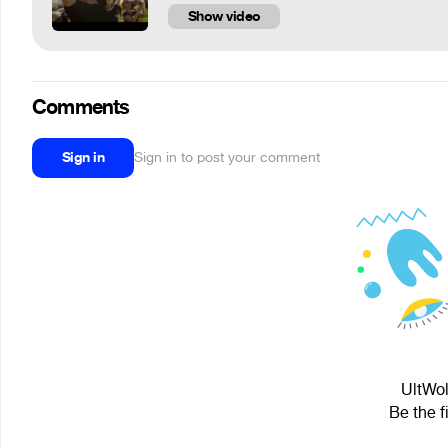
Show video
Comments
Sign in
Sign in to post your comment
UltWol
Be the f