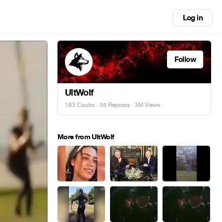
Log in
Follow
UltWolf
183 Coubs
·
55 Reposts
· 3M Views
More from UltWolf