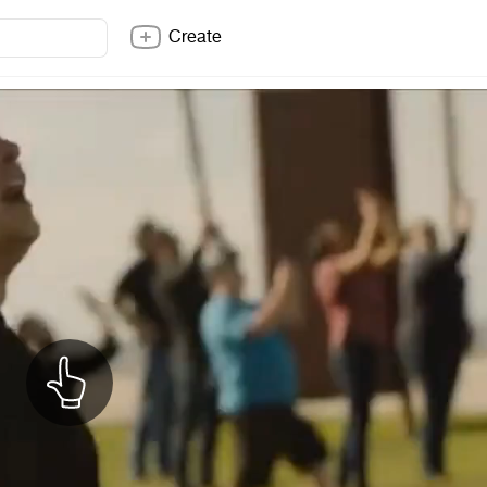
Create