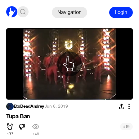
Navigation
Login
EtoDeadAndrey
·
Jun 6, 2019
Tupa Ban
#
54
133
148