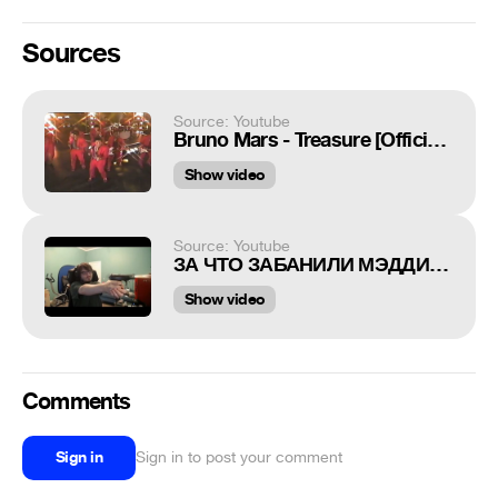
Sources
Source: Youtube
Bruno Mars - Treasure [Official Music Video]
Show video
Source: Youtube
ЗА ЧТО ЗАБАНИЛИ МЭДДИСОНА? СТРЕЛЬБА НА СТРИМЕ
Show video
Comments
Sign in
Sign in to post your comment