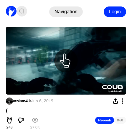
Navigation
Login
stakan4ik
·
Jun 6, 2019
(
#
Recoub
56
248
27.6K