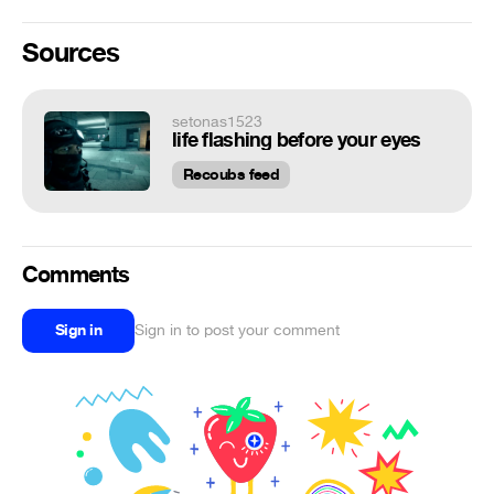
Sources
setonas1523
life flashing before your eyes
Recoubs feed
Comments
Sign in
Sign in to post your comment