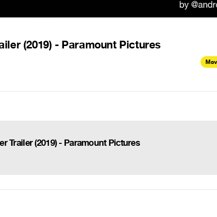
railer (2019) - Paramount Pictures
Mov
ser Trailer (2019) - Paramount Pictures