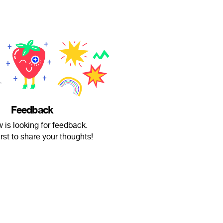
Feedback
 is looking for feedback.
irst to share your thoughts!