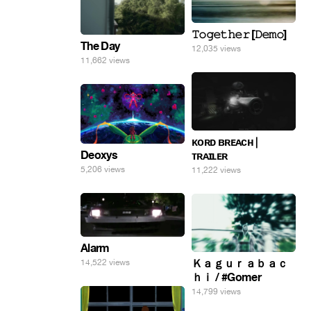
𝚃𝚘𝚐𝚎𝚝𝚑𝚎𝚛 [𝙳𝚎𝚖𝚘]
The Day
12,035 views
11,662 views
ᴋᴏʀᴅ ʙʀᴇᴀᴄʜ |
Deoxys
ᴛʀᴀɪʟᴇʀ
5,206 views
11,222 views
Alarm
Ｋａｇｕｒａｂａｃ
14,522 views
ｈｉ / #Gomer
14,799 views