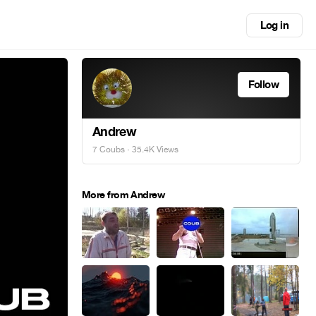
Log in
Follow
Andrew
7 Coubs
· 35.4K Views
More from Andrew