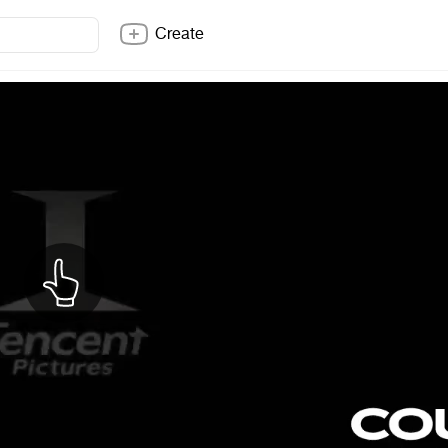
Create