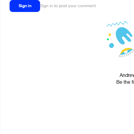
Sign in
Sign in to post your comment
Andrew
Be the f