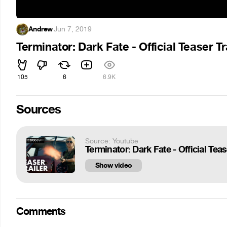
Andrew
·
Jun 7, 2019
Terminator: Dark Fate - Official Teaser T
105
6
6.9K
Sources
Source: Youtube
Terminator: Dark Fate - Official Tea
Show video
Comments