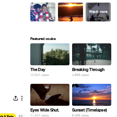
Featured coubs
The Day
Breaking Through
12,047 views
4,869 views
Eyes Wide Shut.
Sunset (Timelapse)
11,347 views
6,469 views
#
ls & Pets
3