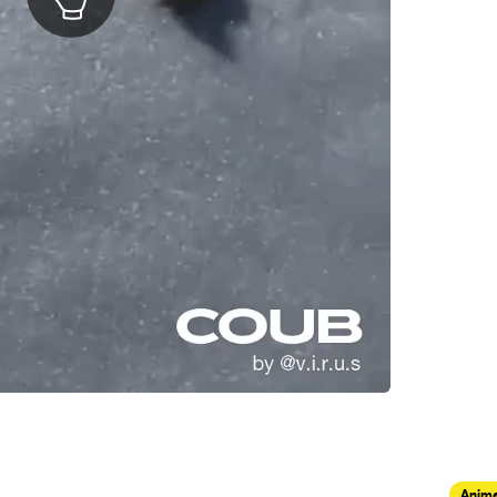
Anima