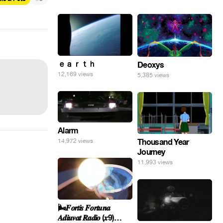
ｅａｒｔｈ
Deoxys
12,169 views
5,385 views
Alarm
14,972 views
Thousand Year
Journey
11,993 views
🌬️𝑭𝒐𝒓𝒕𝒊𝒔 𝑭𝒐𝒓𝒕𝒖𝒏𝒂
𝑨𝒅𝒊𝒖𝒗𝒂𝒕 𝑹𝒂𝒅𝒊𝒐 (𝒙9)