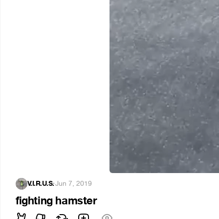
V.I.R.U.S.
·
Jun 7, 2019
fighting hamster