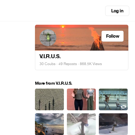
Log in
Follow
V.I.R.U.S.
30 Coubs
·
49 Reposts
· 868.5K Views
More from V.I.R.U.S.