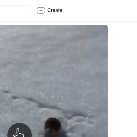
Create