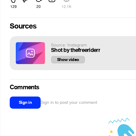
129
20
12.1K
Sources
Source: Instagram
Shot by thefreeriderr
Show video
Comments
Sign in
Sign in to post your comment