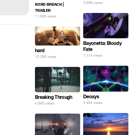
5,696 views
ᴋᴏʀᴅ ʙʀᴇᴀᴄʜ |
ᴛʀᴀɪʟᴇʀ
11,806 views
Bayonetta: Bloody
Fate
hard
7,114 views
10,390 views
Deoxys
Breaking Through
5,484 views
4,980 views