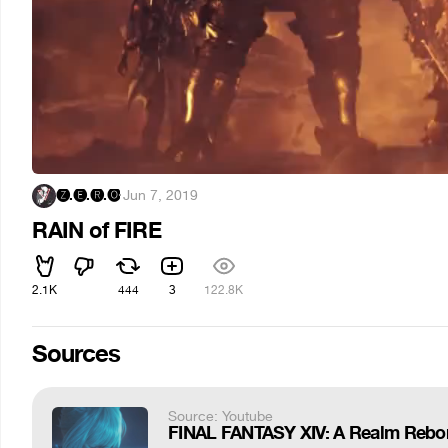
🅩.🅔.🅡.🅞
·
Jun 7, 2019
RAIN of FIRE
2.1K
444
3
122.8K
Sources
Source: Youtube
FINAL FANTASY XIV: A Realm Reborn