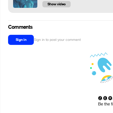
Show video
Comments
Sign in
Sign in to post your comment
🅩.🅔.🅡
Be the f