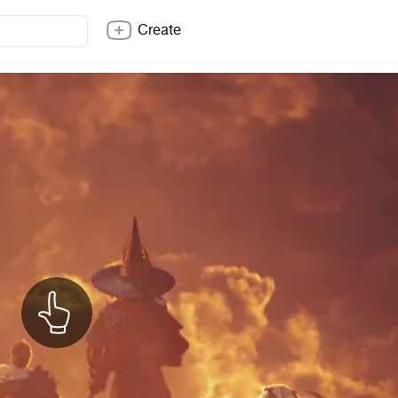
Create