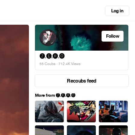
Log in
Follow
🅩.🅔.🅡.🅞
55 Coubs
· 712.4K Views
Recoubs feed
More from 🅩.🅔.🅡.🅞