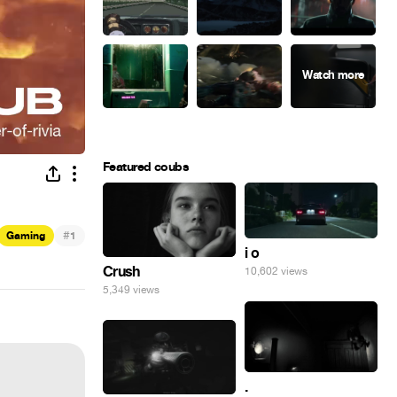
Featured coubs
#
Gaming
1
i o
Crush
10,602 views
5,349 views
.