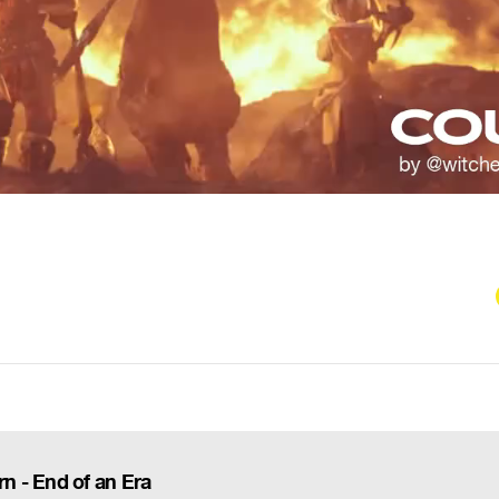
 - End of an Era