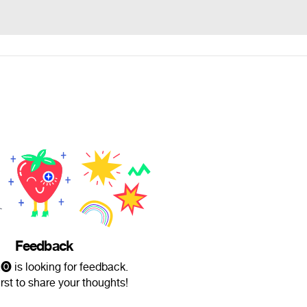
Feedback
.🅞 is looking for feedback.
irst to share your thoughts!