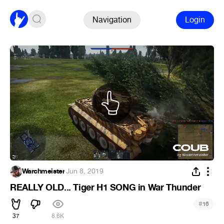
Navigation
Login
Warchmeister
·
Jun 8, 2019
REALLY OLD... Tiger H1 SONG in War Thunder
#
16
37
8.6K