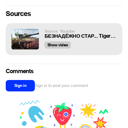
Sources
Source: Youtube
БЕЗНАДЁЖНО СТАР... Tiger H1 SONG в War Thunder
Show video
Comments
Sign in
Sign in to post your comment