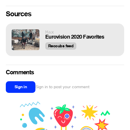
Sources
𝙼𝚊𝚡
Eurovision 2020 Favorites
Recoubs feed
Comments
Sign in
Sign in to post your comment