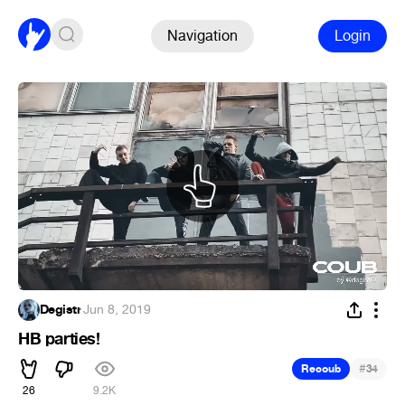
Navigation
Login
Degistr
·
Jun 8, 2019
HB parties!
#
Recoub
34
26
9.2K