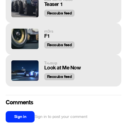
Teaser 1
Recoubs feed
m3rs
F1
Recoubs feed
Tԋαʋιʂ
Look at Me Now
Recoubs feed
Comments
Sign in
Sign in to post your comment