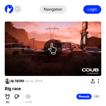
Navigation
Login
ĄŁЂĒĐǾ
·
Jun 8, 2019
Big race
#
Recoub
82
60
13.7K