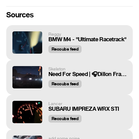
Sources
Reggy
BMW M4 - "Ultimate Racetrack"
Recoubs feed
Skeleton
Need For Speed | 🎧Dillon Francis & DJ Snake - Get Low | Skeleton
Recoubs feed
Lancer
SUBARU IMPREZA WRX STI
Recoubs feed
add some noise