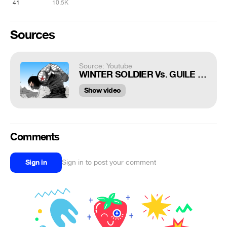
41
10.5K
Sources
Source: Youtube
WINTER SOLDIER Vs. GUILE - Super Soldiers Clash (Part 1)
Show video
Comments
Sign in
Sign in to post your comment