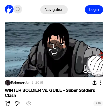
Navigation
Login
Tuthanos
·
Jun 8, 2019
WINTER SOLDIER Vs. GUILE - Super Soldiers
Clash
#
20