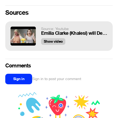
Sources
Source: Youtube
Emilia Clarke (Khalesi) will Definitely Make You Laugh Hard
Show video
Comments
Sign in
Sign in to post your comment