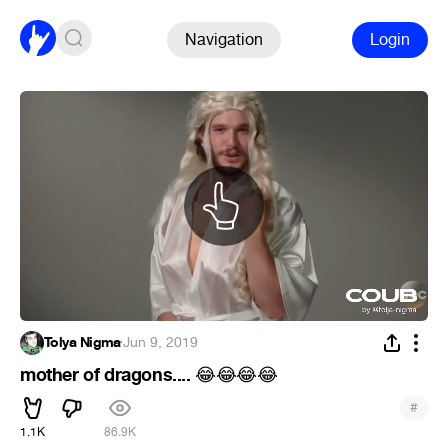
Navigation
Login
Tolya Nigma
·
Jun 9, 2019
mother of dragons....
😂
😂
😂
😂
#
1.1K
86.9K