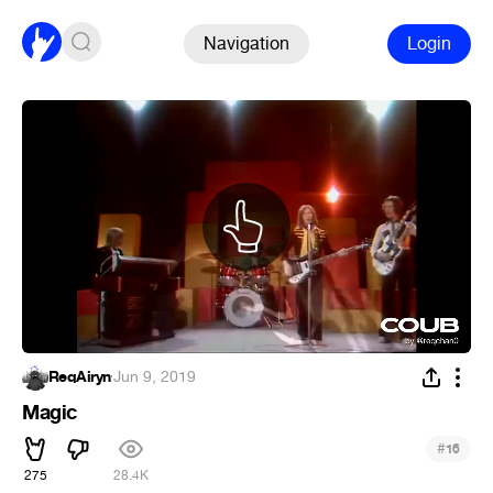
Navigation
Login
ReqAiryn
·
Jun 9, 2019
Magic
#
16
275
28.4K