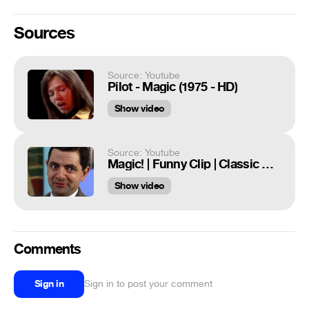
Sources
Source: Youtube
Pilot - Magic (1975 - HD)
Show video
Source: Youtube
Magic! | Funny Clip | Classic Mr Bean
Show video
Comments
Sign in
Sign in to post your comment