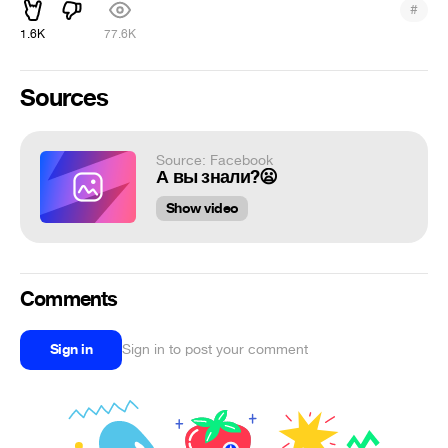
#
1.6K
77.6K
Sources
Source: Facebook
А вы знали?😦
Show video
Comments
Sign in
Sign in to post your comment