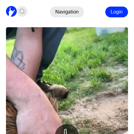
Navigation
Login