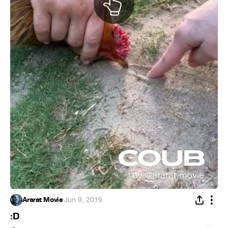
Ararat Movie
·
Jun 9, 2019
:D