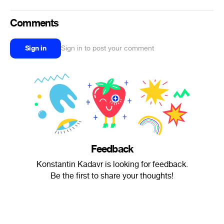
Comments
Sign in
Sign in to post your comment
Feedback
Konstantin Kadavr is looking for feedback.
Be the first to share your thoughts!