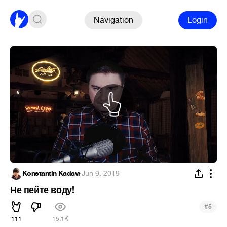
Navigation
Login
Konstantin Kadavr
·
Jun 9, 2019
Не пейте воду!
#
5
111
15.1K