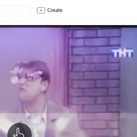
Create