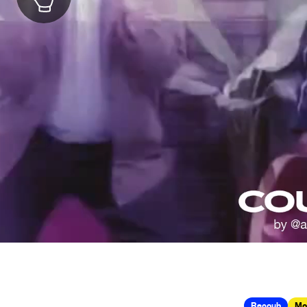
Recoub
Mo