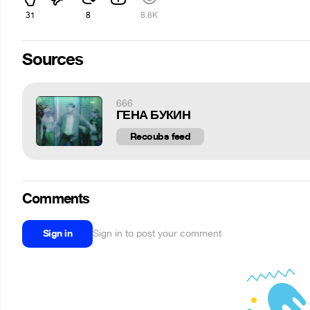
31
8
8.8K
Sources
666
ГЕНА БУКИН
Recoubs feed
Comments
Sign in
Sign in to post your comment