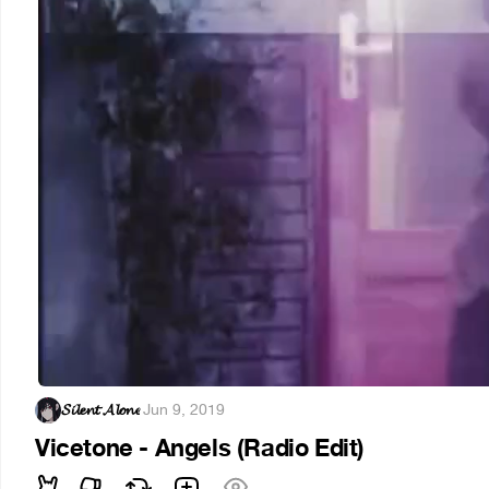
𝓢𝓲𝓵𝓮𝓷𝓽 𝓐𝓵𝓸𝓷𝓮
·
Jun 9, 2019
Vicetone - Angels (Radio Edit)