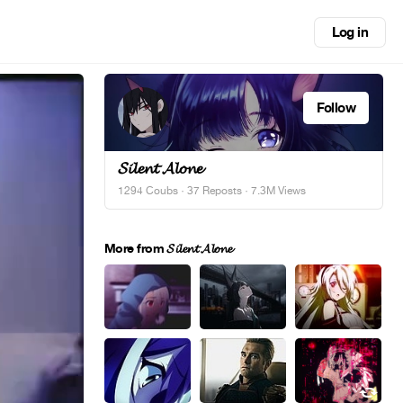
Log in
Follow
𝓢𝓲𝓵𝓮𝓷𝓽 𝓐𝓵𝓸𝓷𝓮
1294 Coubs
·
37 Reposts
· 7.3M Views
More from 𝓢𝓲𝓵𝓮𝓷𝓽 𝓐𝓵𝓸𝓷𝓮