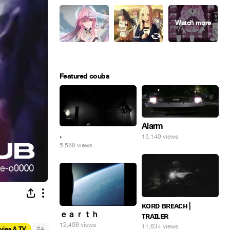
Featured coubs
Alarm
.
15,140 views
5,588 views
ᴋᴏʀᴅ ʙʀᴇᴀᴄʜ |
ｅａｒｔｈ
ᴛʀᴀɪʟᴇʀ
12,406 views
11,634 views
#
vies & TV
4