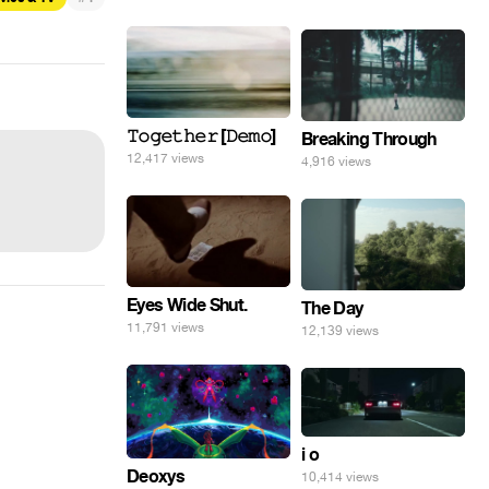
𝚃𝚘𝚐𝚎𝚝𝚑𝚎𝚛 [𝙳𝚎𝚖𝚘]
Breaking Through
12,417 views
4,916 views
Eyes Wide Shut.
The Day
11,791 views
12,139 views
i o
Deoxys
10,414 views