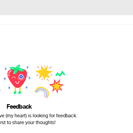
Feedback
e (my heart) is looking for feedback.
irst to share your thoughts!