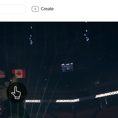
Create