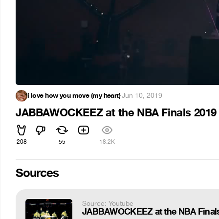
i love how you move (my heart)
·
Jun 10, 2019
JABBAWOCKEEZ at the NBA Finals 2019
208
55
18.2K
Sources
Source: Youtube
JABBAWOCKEEZ at the NBA Finals