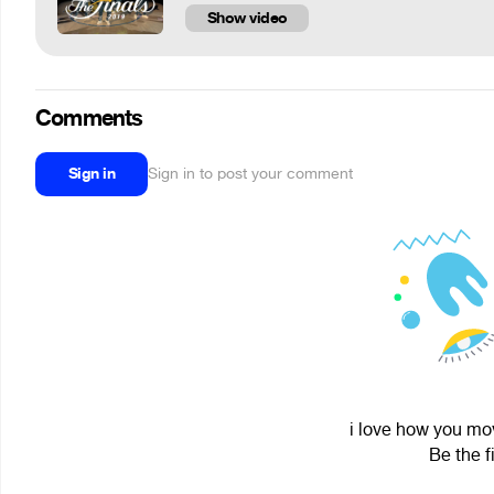
Show video
Comments
Sign in
Sign in to post your comment
i love how you mov
Be the f