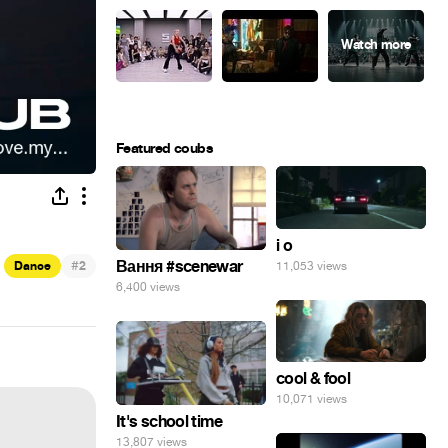
Featured coubs
i o
#
Вання #scenewar
Dance
2
11,053 views
6,400 views
cool & fool
10,071 views
It's school time
13,807 views