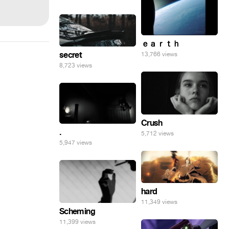
ｅａｒｔｈ
secret
13,766 views
8,723 views
Crush
.
5,712 views
5,947 views
hard
11,349 views
Scheming
11,399 views