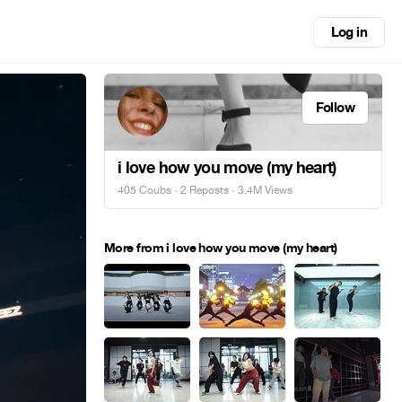
Log in
Follow
i love how you move (my heart)
405 Coubs
·
2 Reposts
· 3.4M Views
More from i love how you move (my heart)