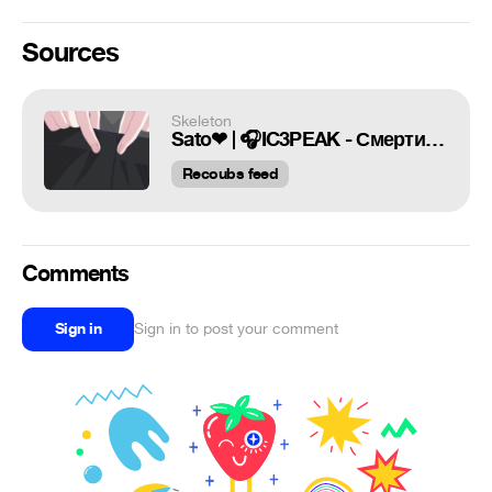
Sources
Skeleton
Sato❤ | 🎧IC3PEAK - Смерти Больше Нет | Skeleton
Recoubs feed
Comments
Sign in
Sign in to post your comment