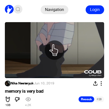
Navigation
Login
Nika Nesteryuk
·
Jun 10, 2019
memory is very bad
#
Recoub
28
106
4.2K