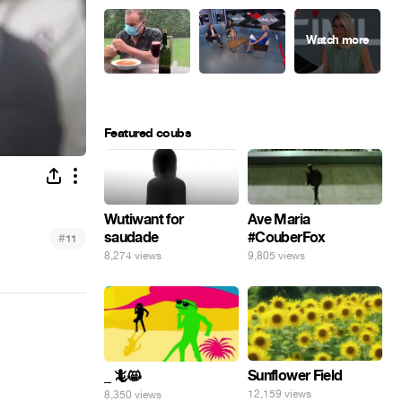
Featured coubs
Ave Maria
Wutiwant for
#CouberFox
saudade
#
11
9,805 views
8,274 views
Sunflower Field
_ 🦎😸
12,159 views
8,350 views