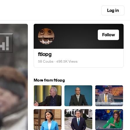
Log in
Follow
ftlopg
58 Coubs
· 496.5K Views
More from ftlopg