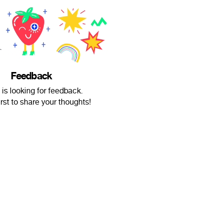
Feedback
 is looking for feedback.
irst to share your thoughts!