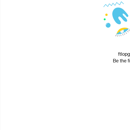
ftlopg
Be the f