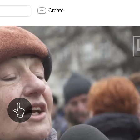
Create