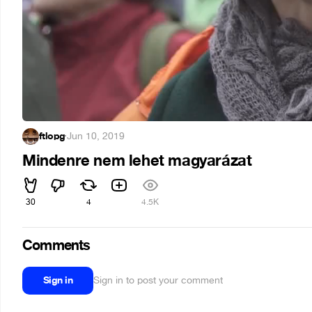
ftlopg
·
Jun 10, 2019
Mindenre nem lehet magyarázat
30
4
4.5K
Comments
Sign in
Sign in to post your comment