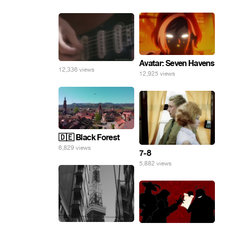
Avatar: Seven Havens
12,336 views
12,925 views
🇩🇪 Black Forest
6,829 views
7-8
5,882 views