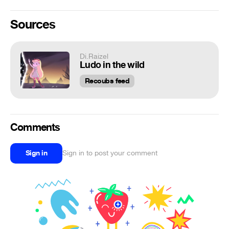
Sources
Di.Raizel
Ludo in the wild
Recoubs feed
Comments
Sign in
Sign in to post your comment