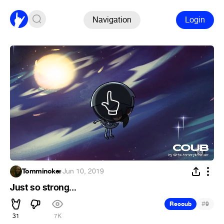
Navigation
Login
Tomminoker
·
Jun 10, 2019
Just so strong...
#
Recoub
9
31
7K