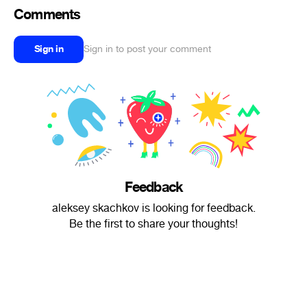
Comments
Sign in
Sign in to post your comment
Feedback
aleksey skachkov is looking for feedback.
Be the first to share your thoughts!