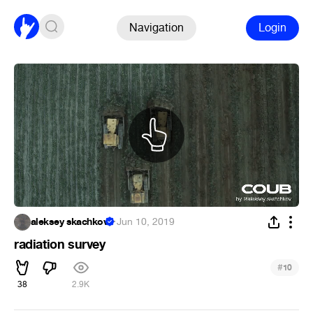
Navigation
Login
aleksey skachkov
·
Jun 10, 2019
radiation survey
#
10
38
2.9K