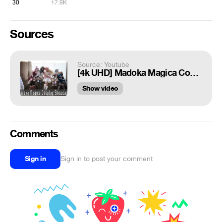
30
17.9K
Sources
Source: Youtube
[4k UHD] Madoka Magica Cosplay Showcase + VFX
Show video
Comments
Sign in
Sign in to post your comment