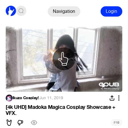
Navigation
Login
Ikuzo Cosplay!
·
Jun 11, 2019
[4k UHD] Madoka Magica Cosplay Showcase +
VFX.
#
19