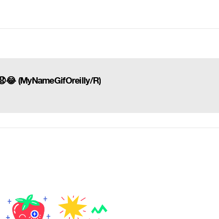
ng 😧😂 (MyNameGifOreilly/R)