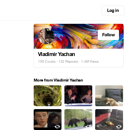
Log in
Follow
Vladimir Yachan
150 Coubs
·
132 Reposts
· 1.4M Views
More from Vladimir Yachan