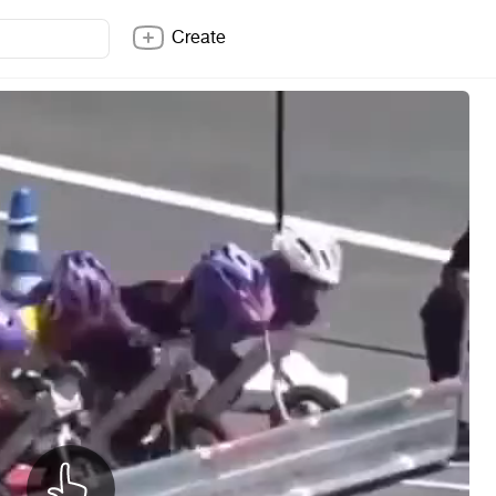
Create