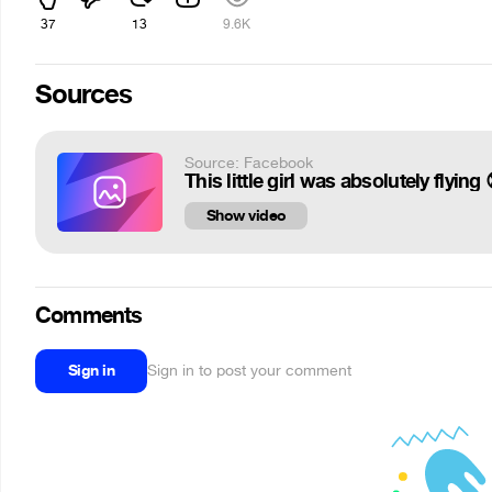
37
13
9.6K
Sources
Source: Facebook
This little girl was absolutely flyi
Show video
Comments
Sign in
Sign in to post your comment