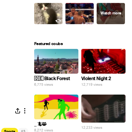
Featured coubs
🇩🇪 Black Forest
Violent Night 2
6,775 views
12,719 views
_ 🦎😸
12,233 views
8,272 views
#
Sports
3