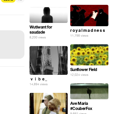
Wutiwant for
r o y a l m a d n e s s
saudade
11,798 views
8,200 views
Sunflower Field
12,024 views
ｖｉｂｅ_
14,894 views
Ave Maria
#CouberFox
9,697 views