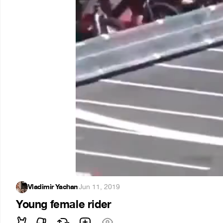
Vladimir Yachan
·
Jun 11, 2019
Young female rider