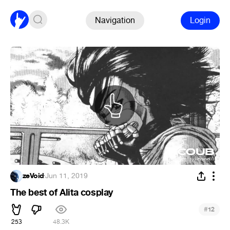
Navigation
Login
zeVoid
·
Jun 11, 2019
The best of Alita cosplay
#
12
253
48.3K