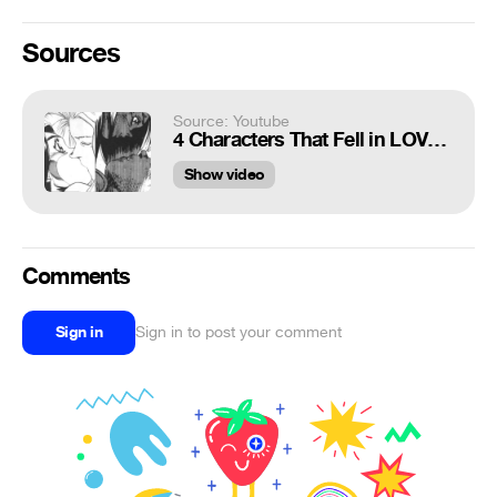
Sources
Source: Youtube
4 Characters That Fell in LOVE With ALITA (Alita: Battle Angel) Gunnm Mazzy Star Fade Into You
Show video
Comments
Sign in
Sign in to post your comment