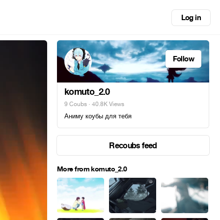
Log in
Follow
komuto_2.0
9 Coubs
· 40.8K Views
Аниму коубы для тебя
Recoubs feed
More from komuto_2.0