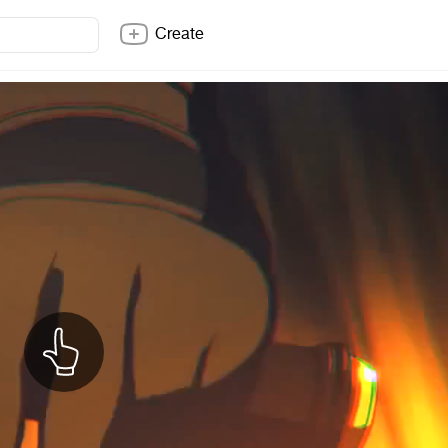
Create