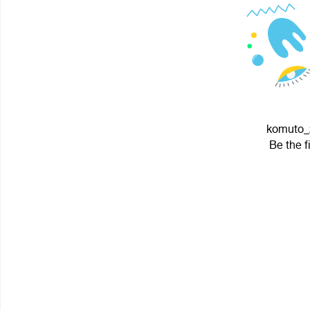
komuto_2
Be the f