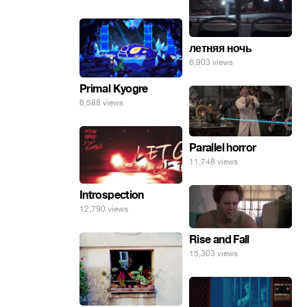
инопланетные
яйца.
летняя ночь
6,903 views
Primal Kyogre
6,588 views
Parallel horror
11,748 views
Introspection
12,790 views
Rise and Fall
15,303 views