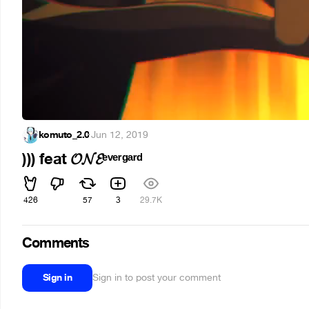
komuto_2.0
·
Jun 12, 2019
))) feat 𝓞𝓝𝓔ᵉᵛᵉʳᵍᵃʳᵈ
426
57
3
29.7K
Comments
Sign in
Sign in to post your comment