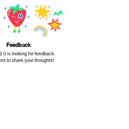
Feedback
.0 is looking for feedback.
irst to share your thoughts!