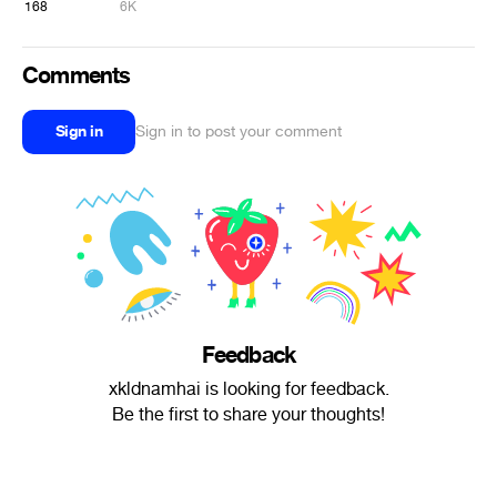
168
6K
Comments
Sign in
Sign in to post your comment
Feedback
xkldnamhai is looking for feedback.
Be the first to share your thoughts!