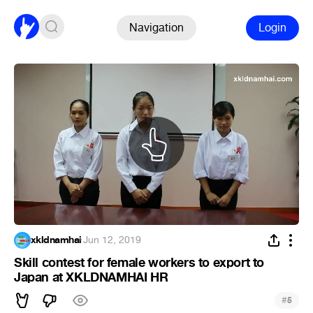
Navigation
Login
xkldnamhai
·
Jun 12, 2019
Skill contest for female workers to export to
Japan at XKLDNAMHAI HR
#
5