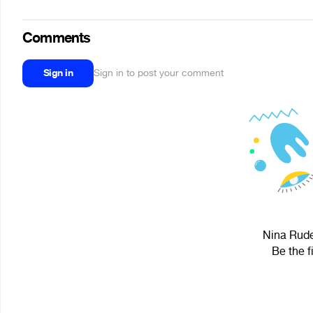
Comments
Sign in
Sign in to post your comment
Nina Rude
Be the f