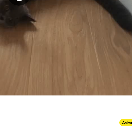
Anima