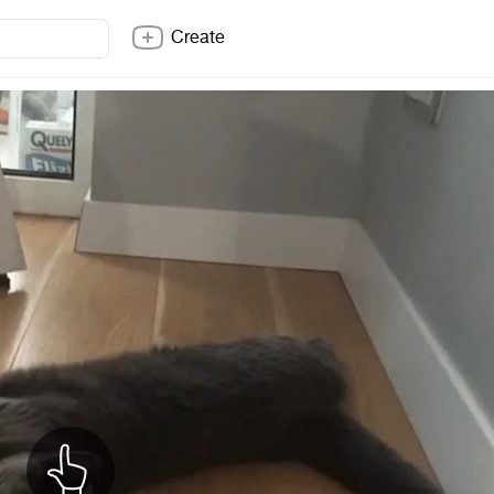
Create