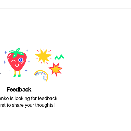
Feedback
nko is looking for feedback.
irst to share your thoughts!