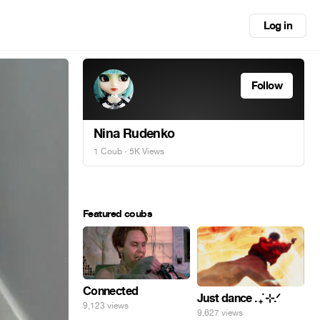
Log in
Follow
Nina Rudenko
1 Coub
· 5K Views
Featured coubs
Connected
Just dance . ݁₊ ⊹.ᐟ
9,123 views
9,627 views