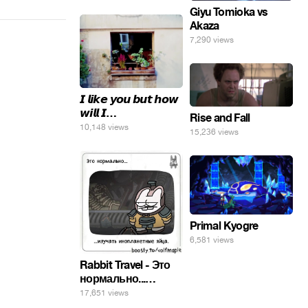
Giyu Tomioka vs
Akaza
7,290 views
𝙄 𝙡𝙞𝙠𝙚 𝙮𝙤𝙪 𝙗𝙪𝙩 𝙝𝙤𝙬
𝙬𝙞𝙡𝙡 𝙄…
Rise and Fall
10,148 views
15,236 views
Primal Kyogre
6,581 views
Rabbit Travel - Это
нормально...
изучать
17,651 views
инопланетные