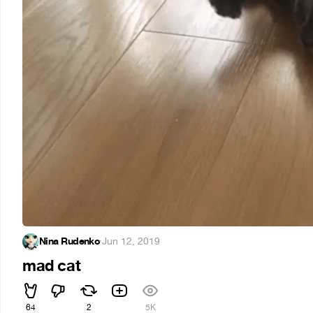
Nina Rudenko
·
Jun 12, 2019
mad cat
64
2
5K