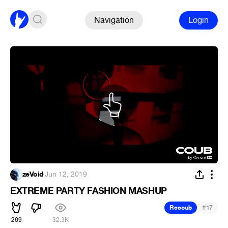
Navigation
Login
zeVoid
·
Jun 12, 2019
EXTREME PARTY FASHION MASHUP
#
Recoub
17
269
32.3K