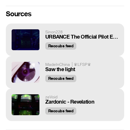
Sources
Sinon228
URBANCE The Official Pilot Episode
Recoubs feed
MadeInChina │♛LFSP♛
Saw the light
Recoubs feed
zeVoid
Zardonic - Revelation
Recoubs feed