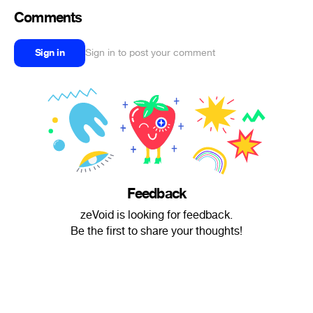
Comments
Sign in
Sign in to post your comment
Feedback
zeVoid is looking for feedback.
Be the first to share your thoughts!