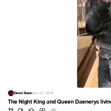
Devid Stann
·
Jun 12, 2019
The Night King and Queen Daenerys living 