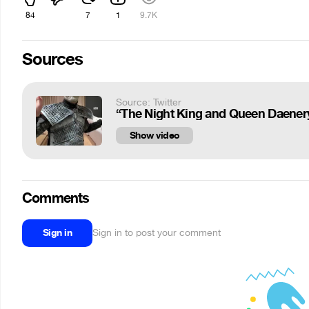
84
7
1
9.7K
Sources
Source: Twitter
“The Night King and Queen Daenerys 
Show video
Comments
Sign in
Sign in to post your comment