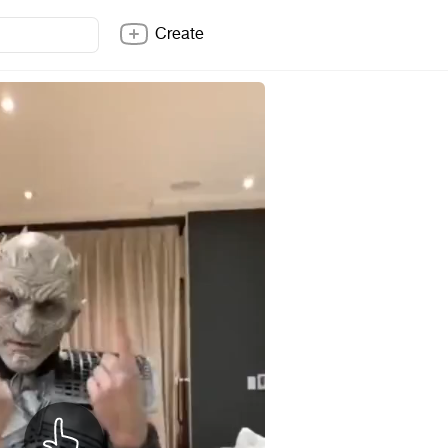
Create