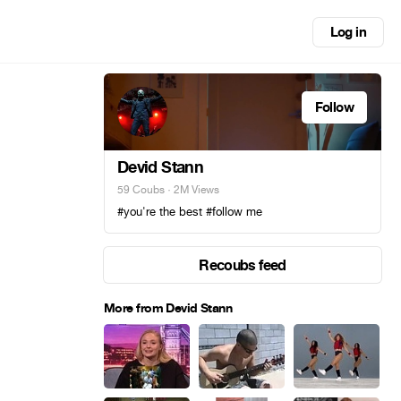
Log in
Follow
Devid Stann
59 Coubs
· 2M Views
#you're the best #follow me
Recoubs feed
More from Devid Stann