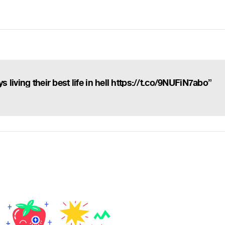
living their best life in hell https://t.co/9NUFiN7abo”