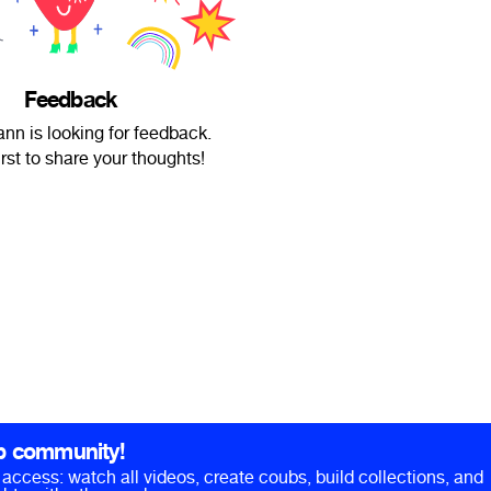
Feedback
nn is looking for feedback.
irst to share your thoughts!
b community!
ll access: watch all videos, create coubs, build collections, and