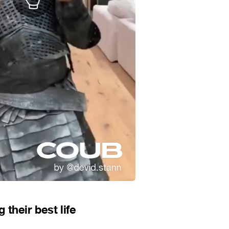
their best life