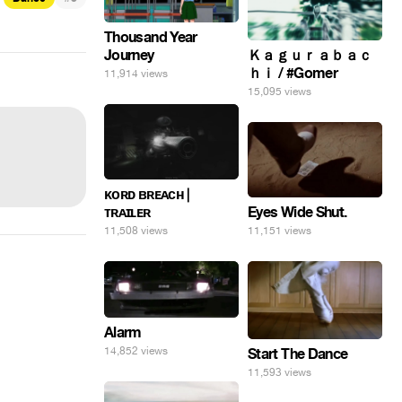
Thousand Year
Journey
Ｋａｇｕｒａｂａｃ
ｈｉ / #Gomer
11,914 views
15,095 views
ᴋᴏʀᴅ ʙʀᴇᴀᴄʜ |
Eyes Wide Shut.
ᴛʀᴀɪʟᴇʀ
11,151 views
11,508 views
Alarm
14,852 views
Start The Dance
11,593 views