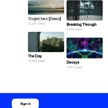
𝚃𝚘𝚐𝚎𝚝𝚑𝚎𝚛 [𝙳𝚎𝚖𝚘]
12,281 views
Breaking Through
4,849 views
The Day
12,004 views
Deoxys
5,357 views
Sign in