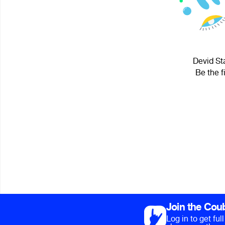
Devid Sta
Be the f
Join the Cou
Log in to get fu