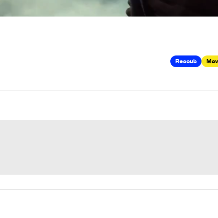
Recoub
Mov