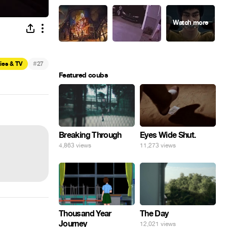
#
ies & TV
27
Featured coubs
Eyes Wide Shut.
Breaking Through
11,273 views
4,863 views
Thousand Year
The Day
Journey
12,021 views