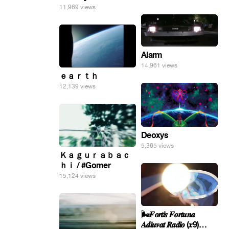
11,969 views
Alarm
14,961 views
ｅａｒｔｈ
12,139 views
Deoxys
5,365 views
Ｋａｇｕｒａｂａｃ
ｈｉ / #Gomer
15,124 views
🌬️𝑭𝒐𝒓𝒕𝒊𝒔 𝑭𝒐𝒓𝒕𝒖𝒏𝒂
𝑨𝒅𝒊𝒖𝒗𝒂𝒕 𝑹𝒂𝒅𝒊𝒐 (𝒙9)