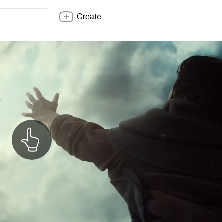
Create