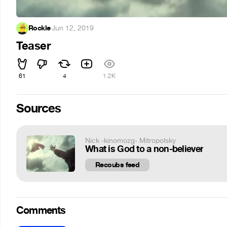
Rockle
·
Jun 12, 2019
Teaser
61
4
1.2K
Sources
Nick -kinomozg- Mitropolsky
What is God to a non-believer
Recoubs feed
Comments