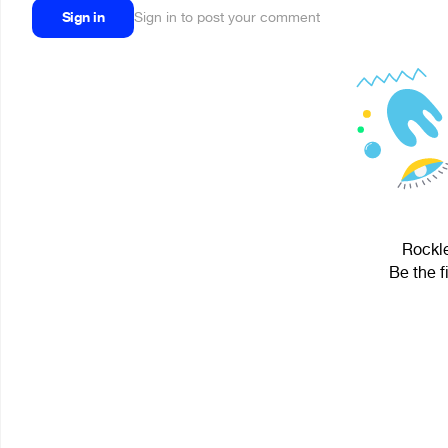
Sign in
Sign in to post your comment
Rockle
Be the f