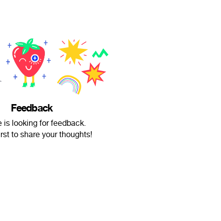
Feedback
 is looking for feedback.
irst to share your thoughts!