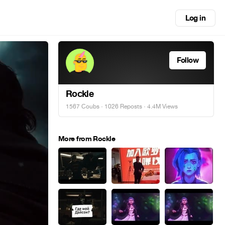
Log in
Follow
Rockle
1567 Coubs
·
1026 Reposts
· 4.4M Views
More from Rockle