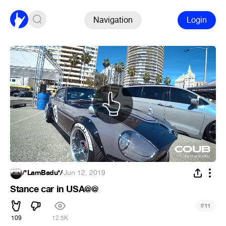
Navigation
Login
/*LamBadu*/
·
Jun 12, 2019
Stance car in USA@@
#
11
109
12.5K