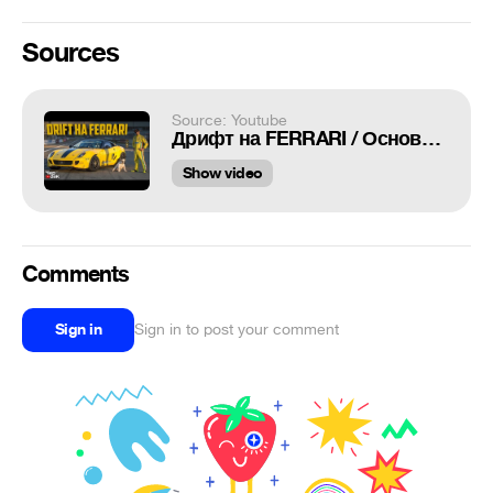
Sources
Source: Youtube
Дрифт на FERRARI / Основатель RDS / Formula DRIFT 2019
Show video
Comments
Sign in
Sign in to post your comment