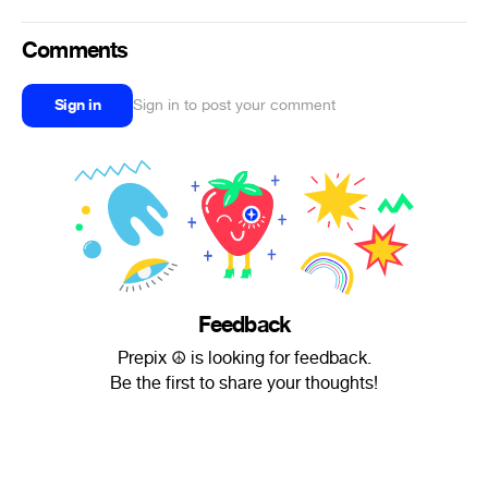
Comments
Sign in
Sign in to post your comment
Feedback
Prepix ☮ is looking for feedback.
Be the first to share your thoughts!