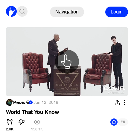
Navigation
Login
Prepix ☮
·
Jun 12, 2019
World That You Know
#
6
2.6K
158.1K