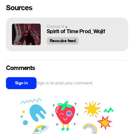
Sources
Cronox V▲
Spirit of Time Prod_Wojlf
Recoubs feed
Comments
Sign in
Sign in to post your comment