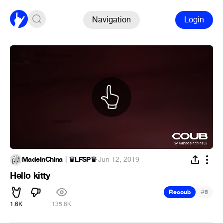
Navigation
Login
MadeInChina │♛LFSP♛
·
Jun 12, 2019
Hello kitty
#
Recoub
6
1.6K
135.6K