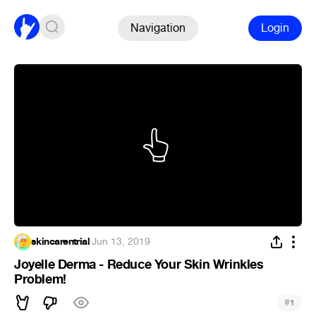
Navigation
Login
skincarentrial
·
Jun 13, 2019
Joyelle Derma - Reduce Your Skin Wrinkles
Problem!
#
1