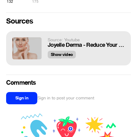
132
175
Sources
Source: Youtube
Joyelle Derma - Reduce Your Skin Wrinkles Problem!
Show video
Comments
Sign in
Sign in to post your comment