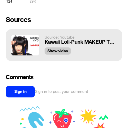
124
29K
Sources
Source: Youtube
Kawaii Loli-Punk MAKEUP TUTORIAL by Melo Shirayuki from the Japanese Lolita Idol group Meltia
Show video
Comments
Sign in
Sign in to post your comment