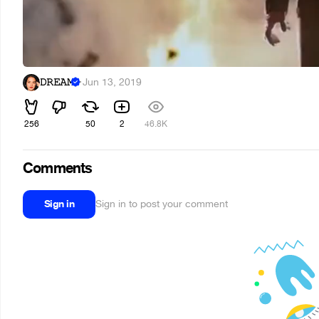
𝙳𝚁𝙴𝙰𝙼
·
Jun 13, 2019
256
50
2
46.8K
Comments
Sign in
Sign in to post your comment