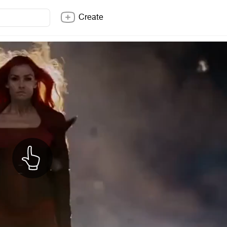
Create