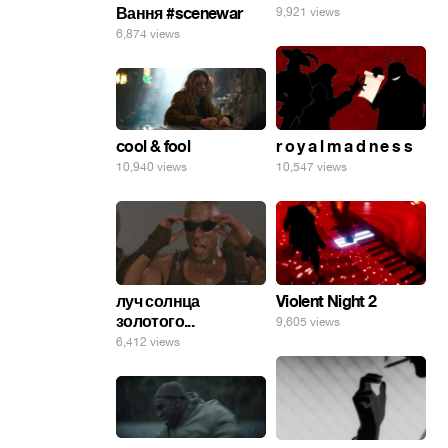
Вання #scenewar
9,921 views
6,874 views
cool & fool
r o y a l m a d n e s s
10,940 views
10,547 views
луч солнца
Violent Night 2
золотого...
9,605 views
6,412 views