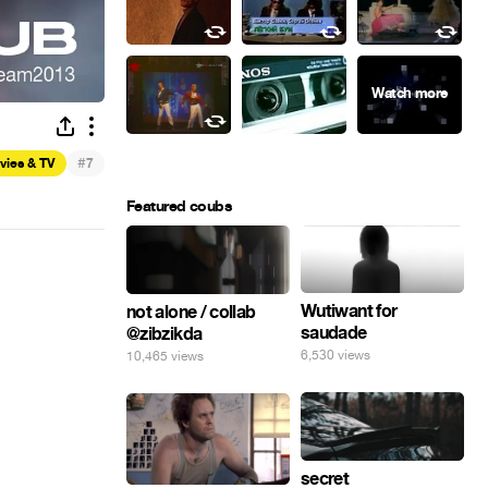
#
vies & TV
7
Featured coubs
Wutiwant for
not alone / collab
saudade
@zibzikda
6,530 views
10,465 views
secret