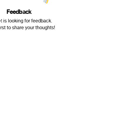
Feedback
𝙼 is looking for feedback.
irst to share your thoughts!