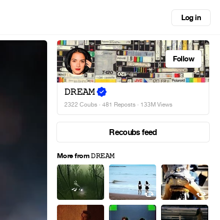
Log in
Follow
𝙳𝚁𝙴𝙰𝙼
2322 Coubs
·
481 Reposts
· 133M Views
Recoubs feed
More from 𝙳𝚁𝙴𝙰𝙼