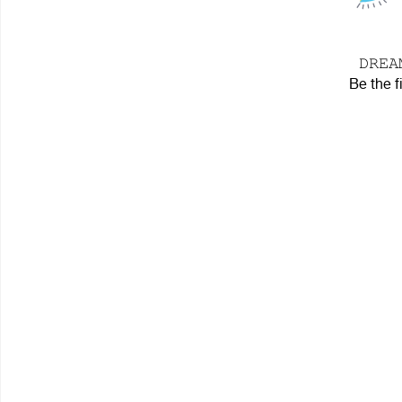
𝙳𝚁𝙴
Be the f