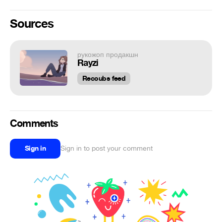
Sources
рукожоп продакшн
Rayzi
Recoubs feed
Comments
Sign in
Sign in to post your comment