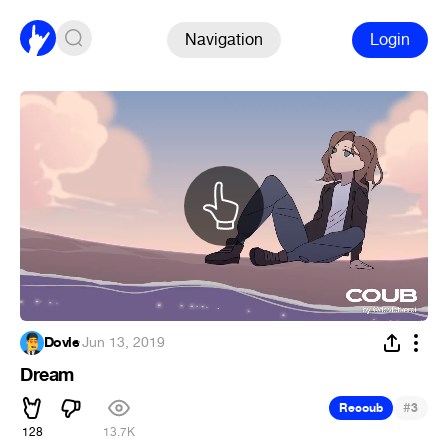
Navigation
Login
Dovle
·
Jun 13, 2019
Dream
#
Recoub
3
128
13.7K