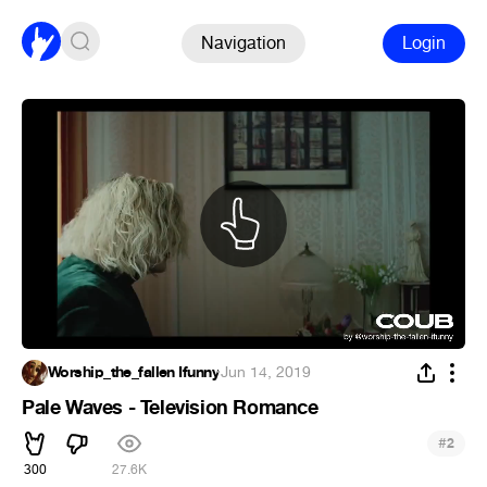
Navigation
Login
Worship_the_fallen Ifunny
·
Jun 14, 2019
Pale Waves - Television Romance
#
2
300
27.6K