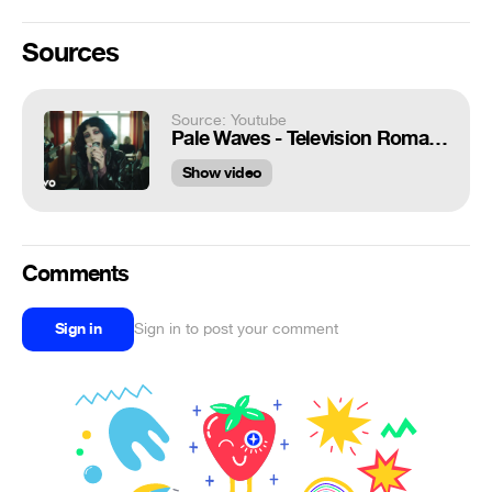
Sources
Source: Youtube
Pale Waves - Television Romance
Show video
Comments
Sign in
Sign in to post your comment