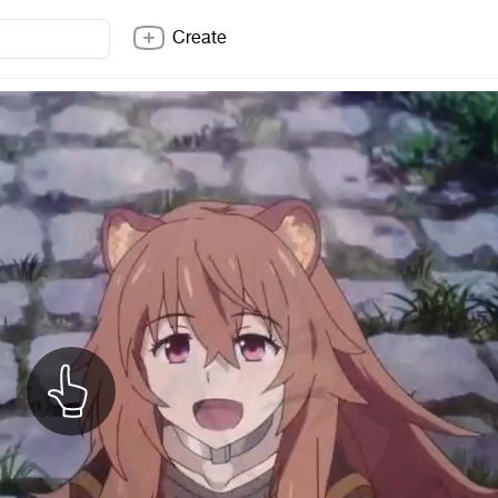
Create