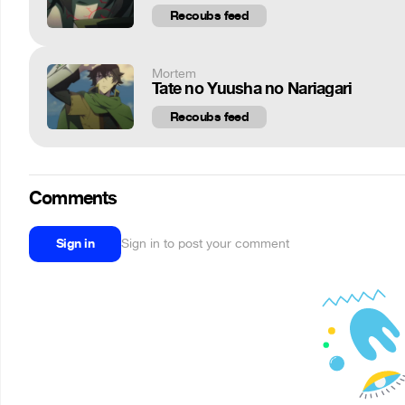
Recoubs feed
Mortem
Tate no Yuusha no Nariagari
Recoubs feed
Comments
Sign in
Sign in to post your comment