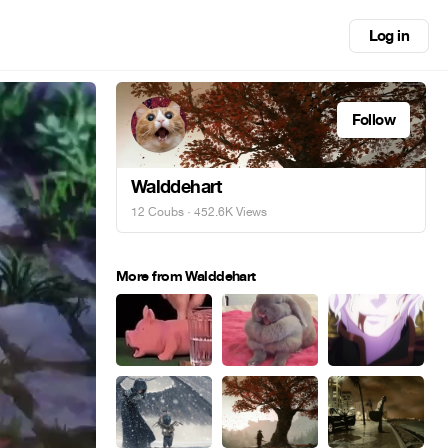
Log in
Follow
Walddehart
12 Coubs
· 452.6K Views
More from Walddehart