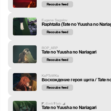
Recoubs feed
Eugene Sagalov
Raphtalia (Tate no Yuusha no Nariag
Recoubs feed
BOP_ARP
Tate no Yuusha no Nariagari
Recoubs feed
KaPToWKa
Восхождение героя щита / Tate no
Recoubs feed
◤𝓐𝔩𝔬𝔫𝔨✟𝔥𝔞𝔱𝔢 ◢
Tate no Yuusha no Nariagari