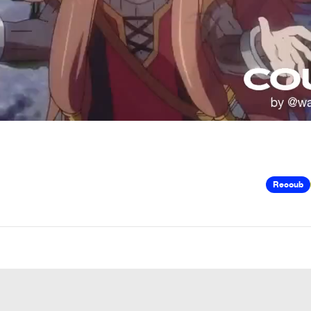
Recoub