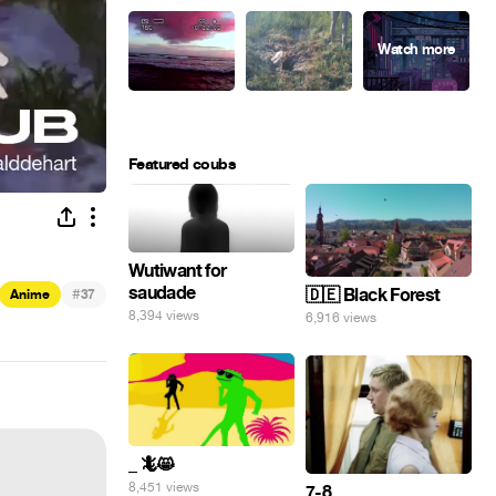
Featured coubs
Wutiwant for
saudade
#
🇩🇪 Black Forest
Anime
37
8,394 views
6,916 views
_ 🦎😸
8,451 views
7-8