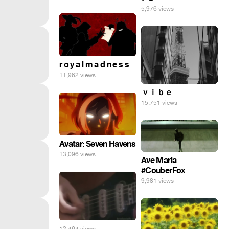
5,976 views
r o y a l m a d n e s s
11,962 views
ｖｉｂｅ_
15,751 views
Avatar: Seven Havens
13,096 views
Ave Maria
#CouberFox
9,981 views
12,464 views