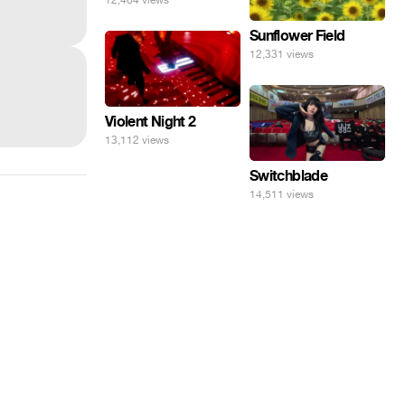
Sunflower Field
12,331 views
Violent Night 2
13,112 views
Switchblade
14,511 views