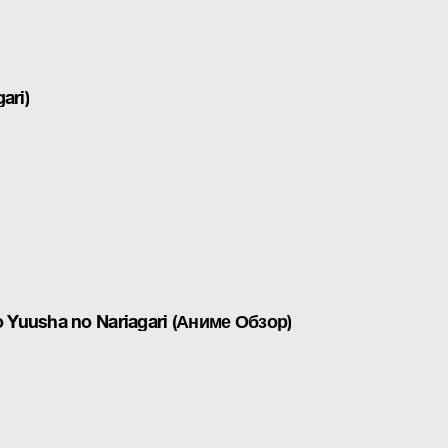
ari)
 Yuusha no Nariagari (Аниме Обзор)