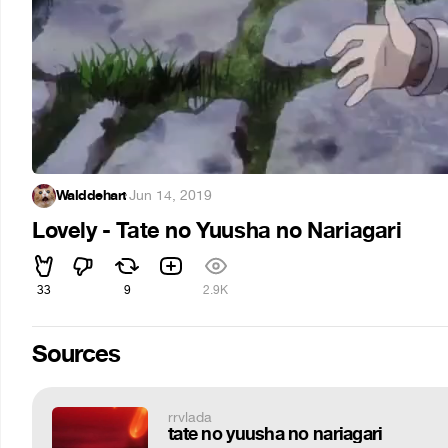
Walddehart
·
Jun 14, 2019
Lovely - Tate no Yuusha no Nariagari
33
9
2.9K
Sources
rrvlada
tate no yuusha no nariagari