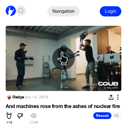
Navigation
Login
l3adya
·
Jun 14, 2019
And machines rose from the ashes of nuclear fire
#
Recoub
2
119
12.9K