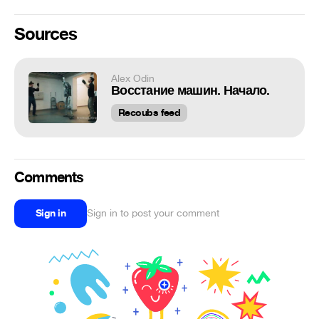
Sources
Alex Odin
Восстание машин. Начало.
Recoubs feed
Comments
Sign in
Sign in to post your comment