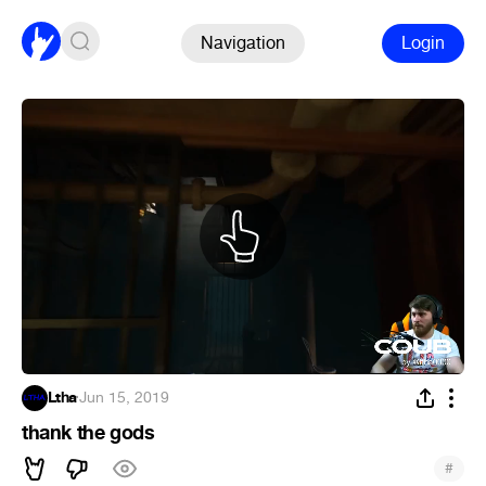
Navigation
Login
Ltha
·
Jun 15, 2019
thank the gods
#