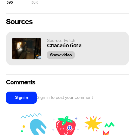
595
50K
Sources
Source: Twitch
Спасибо боги
Show video
Comments
Sign in
Sign in to post your comment