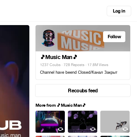
Log in
Follow
🎵Music Man🎵
1237 Coubs
·
728 Reposts
· 17.8M Views
Channel have beend Closed/Канал Закрыт
Recoubs feed
More from 🎵Music Man🎵