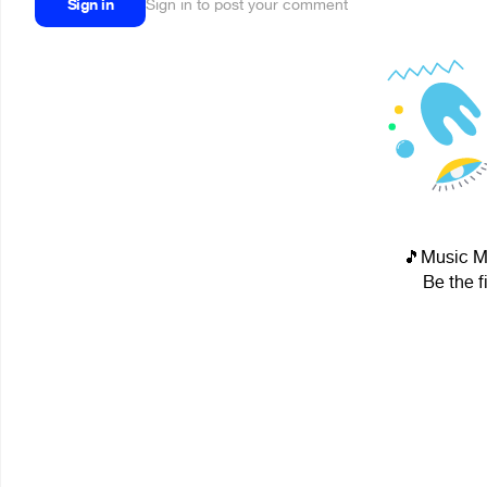
Sign in
Sign in to post your comment
🎵Music Ma
Be the f