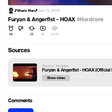
🎵Music Man🎵
·
Jun 15, 2019
Furyan & Angerfist - HOAX
#Hardcore
69
20
1
14.7K
Sources
Source: Youtube
Furyan & Angerfist - HOAX (Official
Show video
Comments