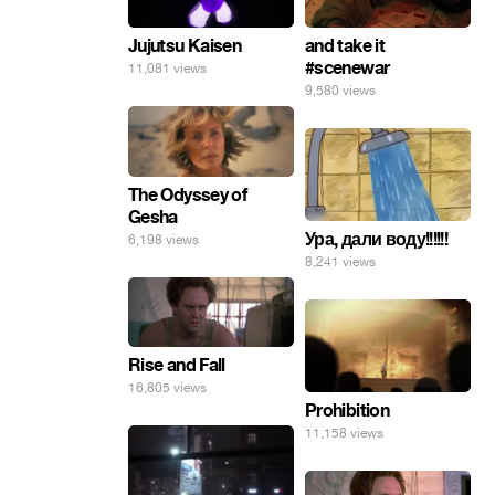
Jujutsu Kaisen
and take it
#scenewar
11,081 views
9,580 views
The Odyssey of
Gesha
Ура, дали воду!!!!!!
6,198 views
8,241 views
Rise and Fall
16,805 views
Prohibition
11,158 views