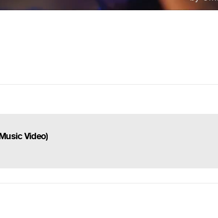
 Music Video)