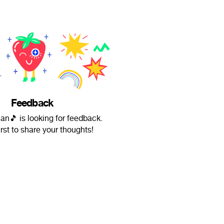
Feedback
n🎵 is looking for feedback.
irst to share your thoughts!