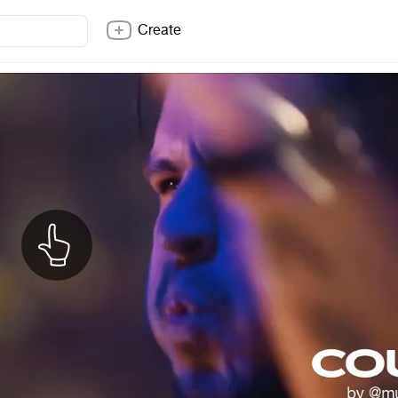
Create