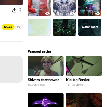
#
Music
9
Featured coubs
Shivers #scenewar
Kisuke Bankai
10,705 views
11,125 views