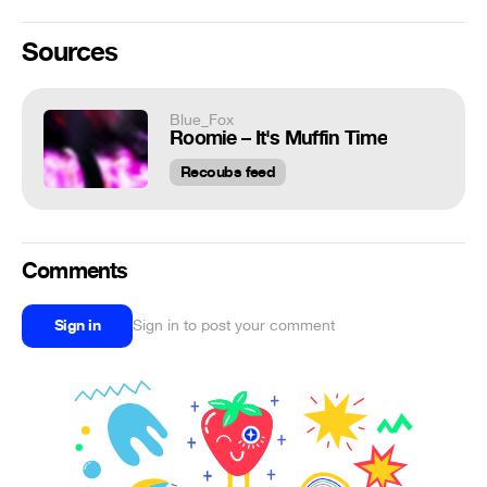
Sources
Blue_Fox
Roomie – It's Muffin Time
Recoubs feed
Comments
Sign in
Sign in to post your comment