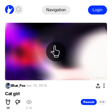
Navigation
Login
Blue_Fox
·
Jun 16, 2019
Cat girl
#
Recoub
10
38
3.1K