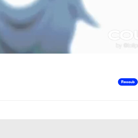
Recoub