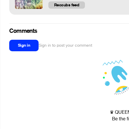
Recoubs feed
Comments
Sign in
Sign in to post your comment
♛ QUEEN 
Be the f