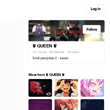
Log in
Follow
♛ QUEEN ♛
141 Coubs
·
68 Reposts
· 1M Views
Злой рекоубер 2 - канал
More from ♛ QUEEN ♛