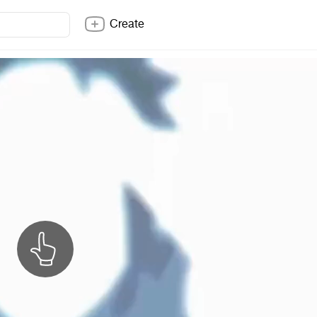
Create