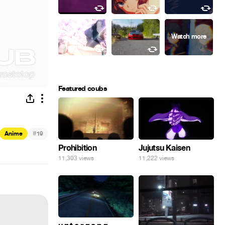
Featured coubs
#
Anime
19
Prohibition
Jujutsu Kaisen
11,303 views
11,222 views