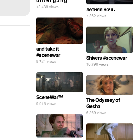
u n t e r g a n g
12,439 views
летняя ночь
7,362 views
and take it
#scenewar
Shivers #scenewar
9,721 views
10,796 views
SceneWar™
The Odyssey of
9,915 views
Gesha
6,269 views