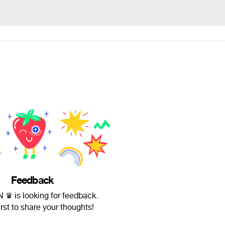
Feedback
♛ is looking for feedback.
irst to share your thoughts!