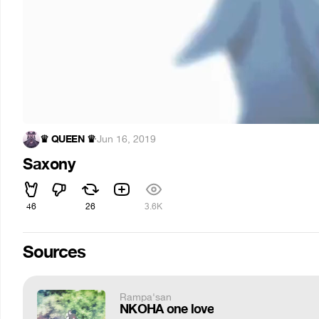
♛ QUEEN ♛
·
Jun 16, 2019
Saxony
46
26
3.6K
Sources
Rampa'san
NKOHA one love