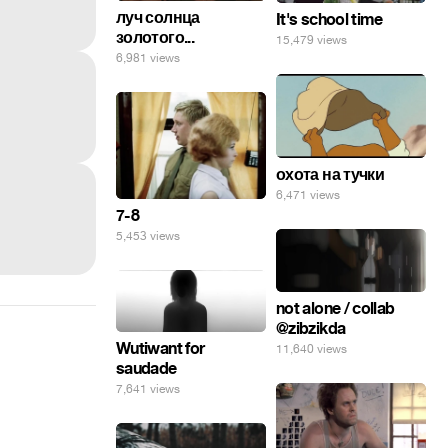
луч солнца
It's school time
золотого...
15,479 views
6,981 views
охота на тучки
6,471 views
7-8
5,453 views
not alone / collab
@zibzikda
Wutiwant for
11,640 views
saudade
7,641 views