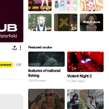
Featured coubs
#
artoons
25
features of national
fishing
Violent Night 2
18,518 views
11,345 views