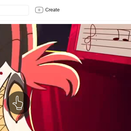
Create