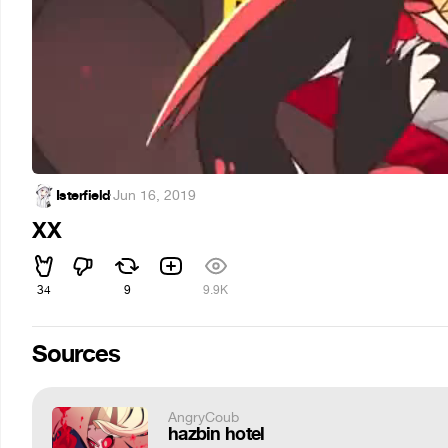
Isterfield
·
Jun 16, 2019
XX
34
9
9.9K
Sources
AngryCoub
hazbin hotel