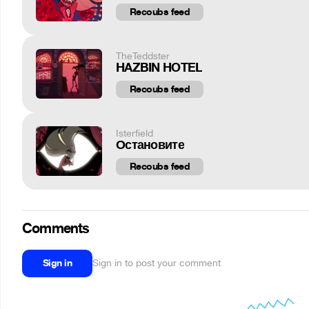
Recoubs feed
TheTeddster
HAZBIN HOTEL
Recoubs feed
Isterfield
Остановите
Recoubs feed
Comments
Sign in
Sign in to post your comment