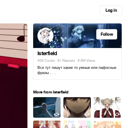
Log in
Follow
Isterfield
509 Coubs
·
81 Reposts
· 6.8M Views
Все тут пишут какие то умные или пафосные
фразы . . .
More from Isterfield