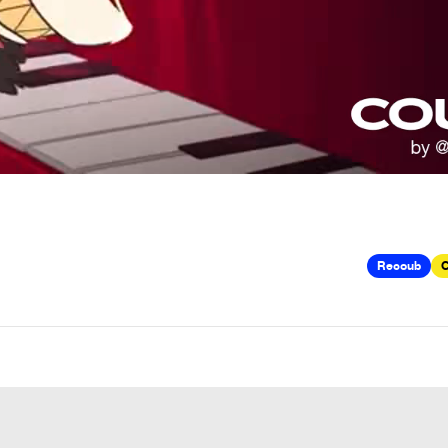
Recoub
C