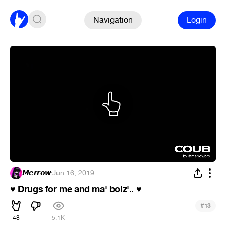
Navigation
Login
𝙈𝙚𝙧𝙧𝙤𝙬
·
Jun 16, 2019
Drugs for me and ma' boiz'..
♥
♥
#
13
48
5.1K