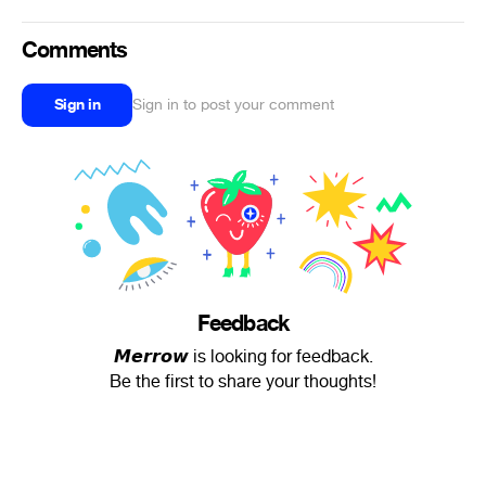
Comments
Sign in
Sign in to post your comment
Feedback
𝙈𝙚𝙧𝙧𝙤𝙬 is looking for feedback.
Be the first to share your thoughts!