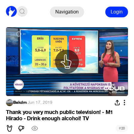
Navigation
Login
Bakdm
·
Jun 17, 2019
Thank you very much public television! - M1
Hirado - Drink enough alcohol! TV
#
20