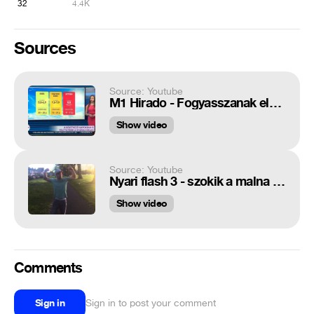
32
4.4K
Sources
Source: Youtube
M1 Hirado - Fogyasszanak elegendő alkoholt!
Show video
Source: Youtube
Nyari flash 3 - szokik a malna - namasztek
Show video
Comments
Sign in
Sign in to post your comment