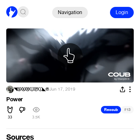
Navigation
Login
◥ⓈⓚⓇⓘⓅⓘ◣®
·
Jun 17, 2019
Power
#
Recoub
13
33
3.5K
Sources