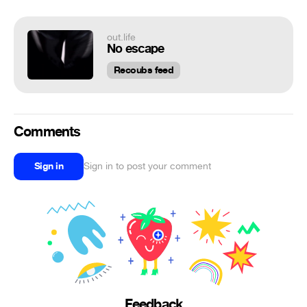
out.life
No escape
Recoubs feed
Comments
Sign in
Sign in to post your comment
Feedback