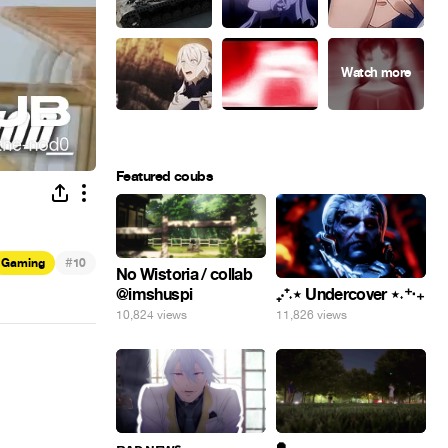
Featured coubs
#
Gaming
10
No Wistoria / collab
@imshuspi
₊‧⁺˖⋆ Undercover ⋆˖⁺‧₊
10,824 views
11,826 views