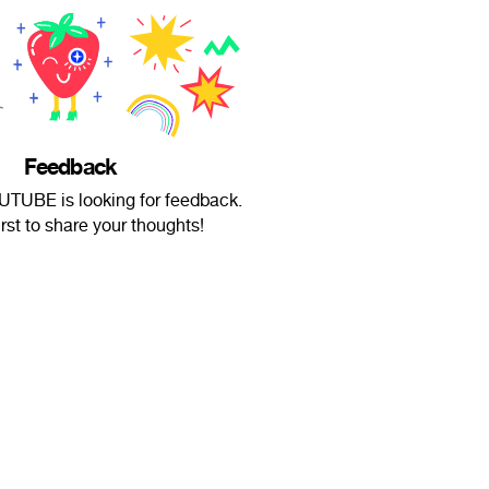
Feedback
UBE is looking for feedback.
irst to share your thoughts!