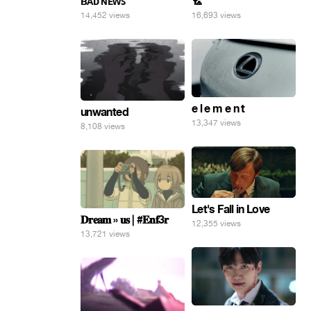
ʙᴀᴅ ɴᴇᴡꜱ
🏸
14,452 views
16,693 views
e l e m e n t
unwanted
13,347 views
8,108 views
Let's Fall in Love
𝐃𝐫𝐞𝐚𝐦 » 𝐮𝐬 | #𝐄𝐧𝐟3𝐫
12,355 views
13,721 views