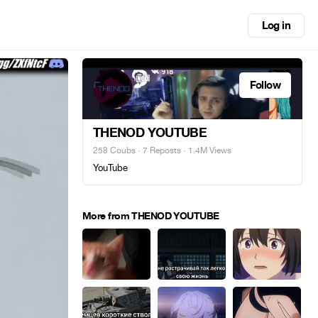
Log in
Follow
THENOD YOUTUBE
258 Coubs
·
7 Reposts
· 1.4M Views
YouTube
More from THENOD YOUTUBE