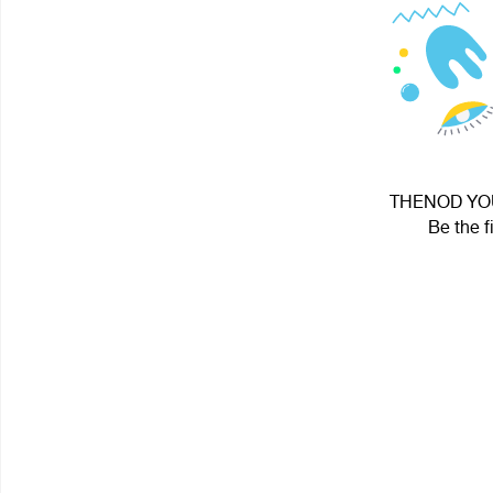
THENOD YOUT
Be the f