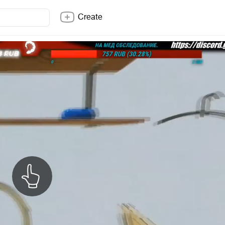
Create