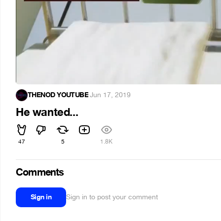
THENOD YOUTUBE
·
Jun 17, 2019
He wanted...
47
5
1.8K
Comments
Sign in
Sign in to post your comment