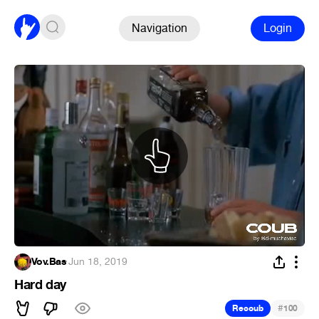
Navigation
Login
Vov.Bas
·
Jun 18, 2019
Hard day
#
Recoub
100