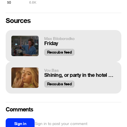
50
6.6K
Sources
Max Biloborodko
Friday
Recoubs feed
Vov.Bas
Shining, or party in the hotel Overlook
Recoubs feed
Comments
Sign in
Sign in to post your comment