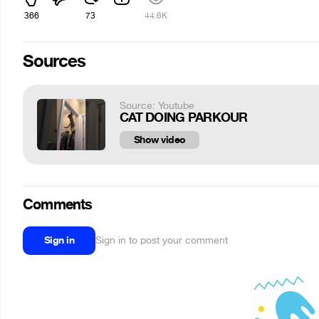
366
73
44.6K
Sources
Source: Youtube
CAT DOING PARKOUR
Show video
Comments
Sign in
Sign in to post your comment