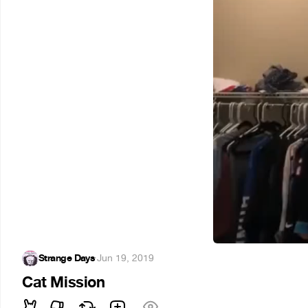
Strange Days
·
Jun 19, 2019
Cat Mission