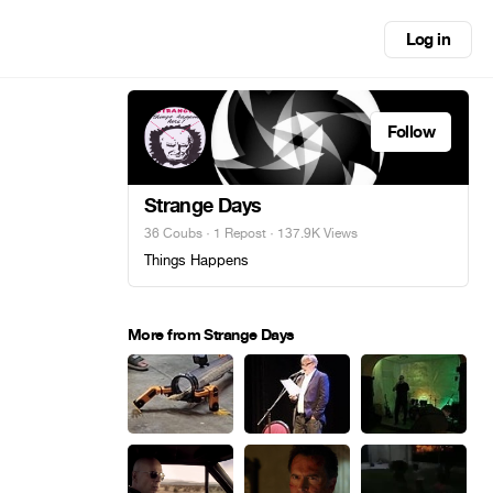
Log in
Follow
Strange Days
36 Coubs
·
1 Repost
· 137.9K Views
Things Happens
More from Strange Days