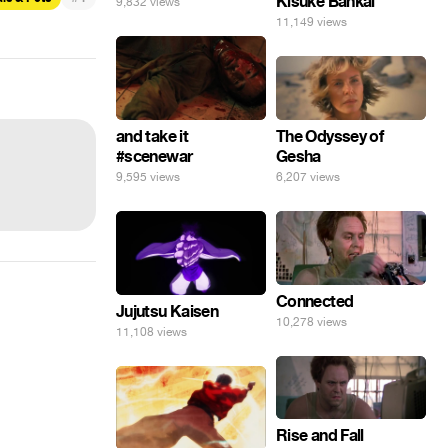
Kisuke Bankai
9,832 views
11,149 views
The Odyssey of
and take it
Gesha
#scenewar
6,207 views
9,595 views
Connected
Jujutsu Kaisen
10,278 views
11,108 views
Rise and Fall