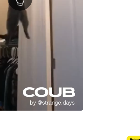
Anima