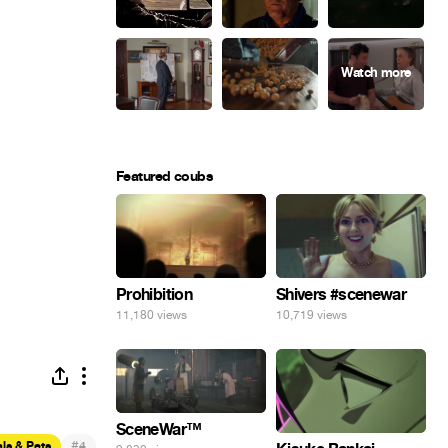
Featured coubs
Prohibition
Shivers #scenewar
11,180 views
10,719 views
SceneWar™
#
ls & Pets
4