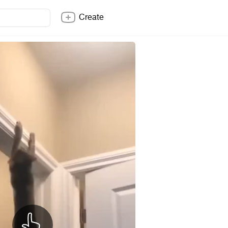
Create